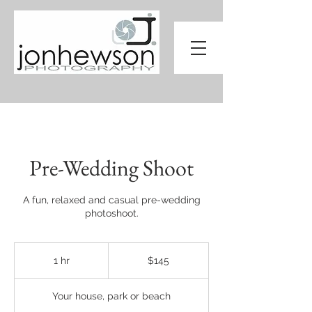
Pre-Wedding Shoot
A fun, relaxed and casual pre-wedding
photoshoot.
145
Australian
1 hr
1
$145
dollars
h
Your house, park or beach