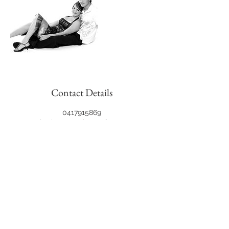
Contact Details
0417915869
jon.hewson@hotmail.com
6 Concord Lane, Meadow Springs WA,
Australia