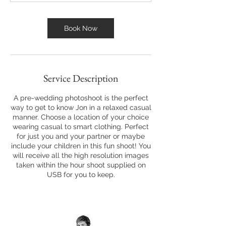
Book Now
Service Description
A pre-wedding photoshoot is the perfect
way to get to know Jon in a relaxed casual
manner. Choose a location of your choice
wearing casual to smart clothing. Perfect
for just you and your partner or maybe
include your children in this fun shoot! You
will receive all the high resolution images
taken within the hour shoot supplied on
USB for you to keep.