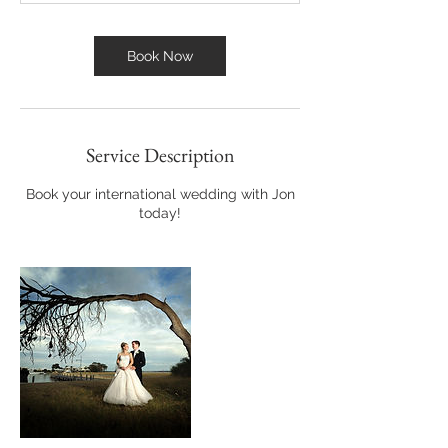
Book Now
Service Description
Book your international wedding with Jon
today!