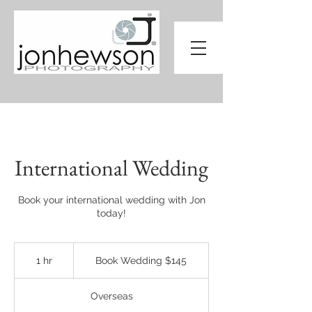
International Wedding
Book your international wedding with Jon
today!
Book
Wedding
1 hr
1
Book Wedding $145
$145
h
Overseas