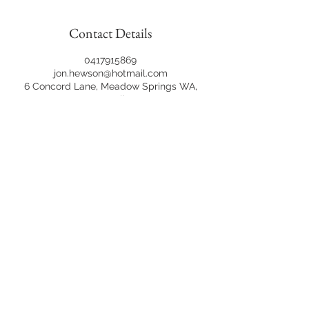
Contact Details
0417915869
jon.hewson@hotmail.com
6 Concord Lane, Meadow Springs WA,
Australia
©2020 Jon Hewson Photography