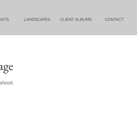
AITS
LANDSCAPES
CLIENT ALBUMS
CONTACT
age
shoot.