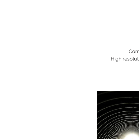
Comp
High resolut