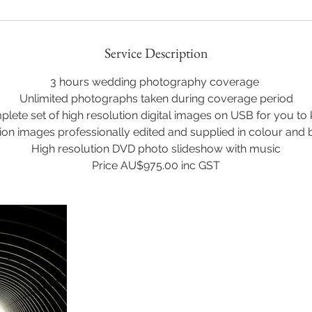
Service Description
3 hours wedding photography coverage
Unlimited photographs taken during coverage period
lete set of high resolution digital images on USB for you to
ion images professionally edited and supplied in colour and 
High resolution DVD photo slideshow with music
Price AU$975.00 inc GST