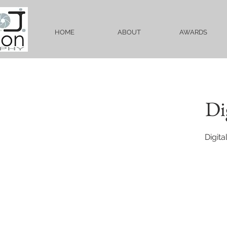
HOME
ABOUT
AWARDS
Di
Digit