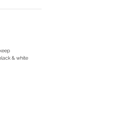
 keep
black & white