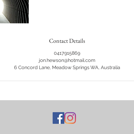
Contact Details
0417915869
jon.hewson@hotmail.com
6 Concord Lane, Meadow Springs WA, Australia