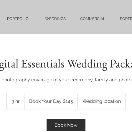
PORTFOLIO
WEDDINGS
COMMERCIAL
PORTR
gital Essentials Wedding Pack
al photography coverage of your ceremony, family and photo
Book
Your
3 hr
3
Book Your Day $145
Wedding location
Day
$145
h
r
Book Now